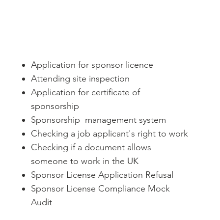
Application for sponsor licence
Attending site inspection
Application for certificate of
sponsorship
Sponsorship management system
Checking a job applicant's right to work
Checking if a document allows
someone to work in the UK
Sponsor License Application Refusal
Sponsor License Compliance Mock
Audit