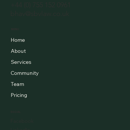
+44 (0) 755 152 0961
bhav@sbvlaw.co.uk
MENU
Home
About
Services
Community
Team
Pricing
SOCIAL
Facebook
LinkedIn