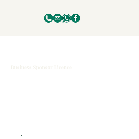
Business Sponsor Licence