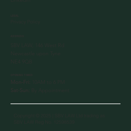
LEGAL
Privacy Policy
ADDRESS
SBV LAW, 146 West Rd
Newcastle upon Tyne
NE4 9QB
OPENING TIMES
Mon-Fri:
10AM to 6 PM
Sat-Sun:
By Appointment
Copyright © 2025 | SBV LAW Ltd trading as
SBV LAW Reg No. 12598539