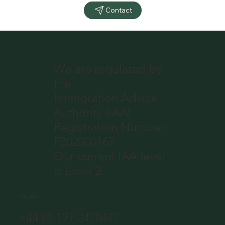
Contact
We are regulated by
the
Immigration Advice
Authority (IAA)
Registration Number:
F202000167
Our current IAA level
is Level 2
CONTACT
+44 (0) 191 2470417