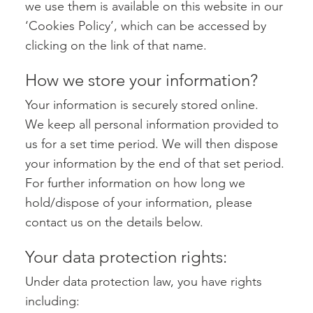
we use them is available on this website in our
‘Cookies Policy’, which can be accessed by
clicking on the link of that name.
How we store your information?
Your information is securely stored online.
We keep all personal information provided to
us for a set time period. We will then dispose
your information by the end of that set period.
For further information on how long we
hold/dispose of your information, please
contact us on the details below.
Your data protection rights:
Under data protection law, you have rights
including: