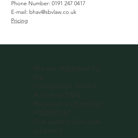
Phone Number: 0191 247 0417
E-mail:
bhav@sbvlaw.co.uk
Pricing
We are regulated by
the
Immigration Advice
Authority (IAA)
Registration Number:
F202000167
Our current IAA level
is Level 2