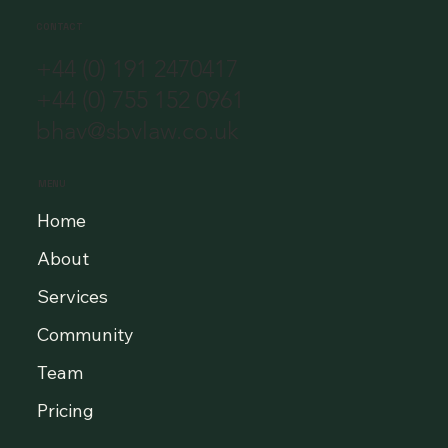
CONTACT
+44 (0) 191 2470417
+44 (0) 755 152 0961
bhav@sbvlaw.co.uk
MENU
Home
About
Services
Community
Team
Pricing