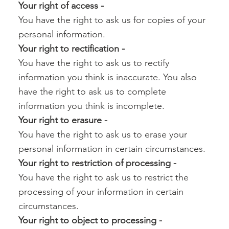
Your right of access -‍
You have the right to ask us for copies of your
personal information.
Your right to rectification -‍
You have the right to ask us to rectify
information you think is inaccurate. You also
have the right to ask us to complete
information you think is incomplete.
Your right to erasure -‍
You have the right to ask us to erase your
personal information in certain circumstances.
Your right to restriction of processing -‍
You have the right to ask us to restrict the
processing of your information in certain
circumstances.
Your right to object to processing -‍