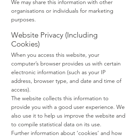
We may share this information with other
organisations or individuals for marketing
purposes.
Website Privacy (Including
Cookies)
When you access this website, your
computer’s browser provides us with certain
electronic information (such as your IP
address, browser type, and date and time of
access).
The website collects this information to
provide you with a good user experience. We
also use it to help us improve the website and
to compile statistical data on its use.
Further information about ‘cookies’ and how