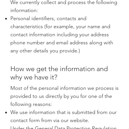
We currently collect and process the following
information:
Personal identifiers, contacts and
characteristics (for example, your name and
contact information including your address
phone number and email address along with
any other details you provide.)
How we get the information and
why we have it?
Most of the personal information we process is
provided to us directly by you for one of the
following reasons:
We use information that is submitted from our
contact form from via our website.
Under the General Data Protection Regulation