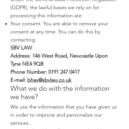
(GDPR), the lawful bases we rely on for
processing this information are:
Your consent. You are able to remove your
consent at any time. You can do this by
contacting:
SBV LAW
Address: 146 West Road, Newcastle Upon
Tyne NE4 9QB
Phone Number: 0191 247 0417
E-mail:
bhav@sbvlaw.co.uk
What we do with the information
we have?
We use the information that you have given us
in order to improve and personalise our
services.