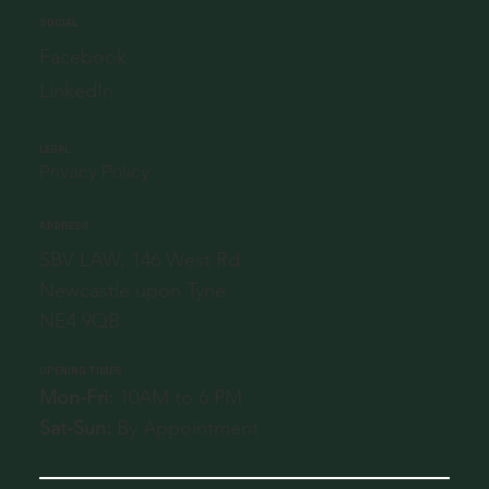
SOCIAL
Facebook
LinkedIn
LEGAL
Privacy Policy
ADDRESS
SBV LAW, 146 West Rd
Newcastle upon Tyne
NE4 9QB
OPENING TIMES
Mon-Fri:
10AM to 6 PM
Sat-Sun:
By Appointment