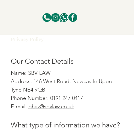
Privacy Policy
Our Contact Details
Name: SBV LAW
Address: 146 West Road, Newcastle Upon
Tyne NE4 9QB
Phone Number: 0191 247 0417
E-mail:
bhav@sbvlaw.co.uk
What type of information we have?