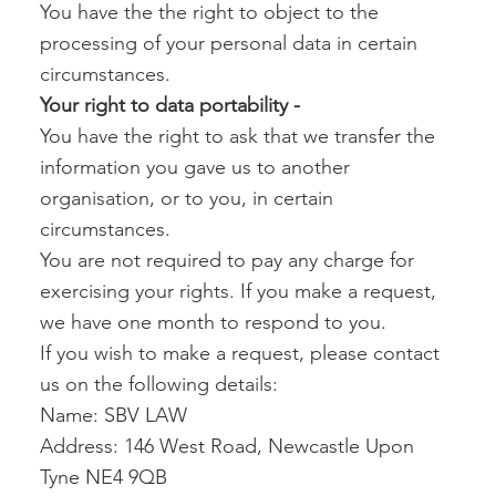
You have the the right to object to the
processing of your personal data in certain
circumstances.
Your right to data portability -‍
You have the right to ask that we transfer the
information you gave us to another
organisation, or to you, in certain
circumstances.
You are not required to pay any charge for
exercising your rights. If you make a request,
we have one month to respond to you.
If you wish to make a request, please contact
us on the following details:
Name: SBV LAW
Address: 146 West Road, Newcastle Upon
Tyne NE4 9QB